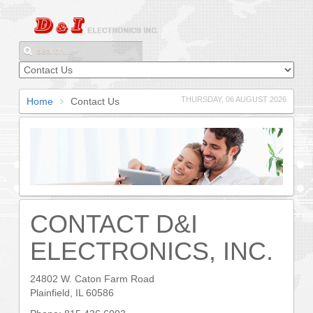
THURSDAY, 06 AUGUST 2026
Home
Contact Us
CONTACT D&I
ELECTRONICS, INC.
24802 W. Caton Farm Road
Plainfield, IL 60586