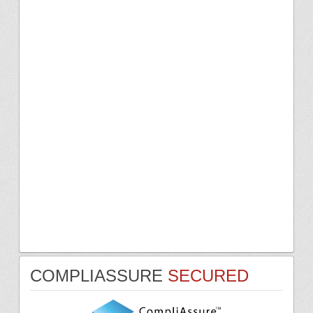
COMPLIASSURE
SECURED