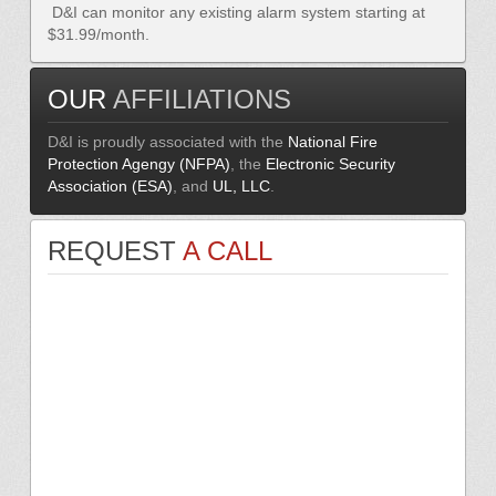
D&I can monitor any existing alarm system starting at
$31.99/month.
OUR
AFFILIATIONS
D&I is proudly associated with the
National Fire
Protection Agengy (NFPA)
, the
Electronic Security
Association (ESA)
, and
UL, LLC
.
REQUEST
A CALL