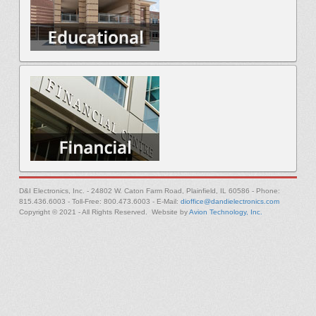
D&I Electronics, Inc. - 24802 W. Caton Farm Road, Plainfield, IL 60586 - Phone:
815.436.6003 - Toll-Free: 800.473.6003 - E-Mail:
dioffice@dandielectronics.com
Copyright © 2021 - All Rights Reserved. Website by
Avion Technology, Inc.