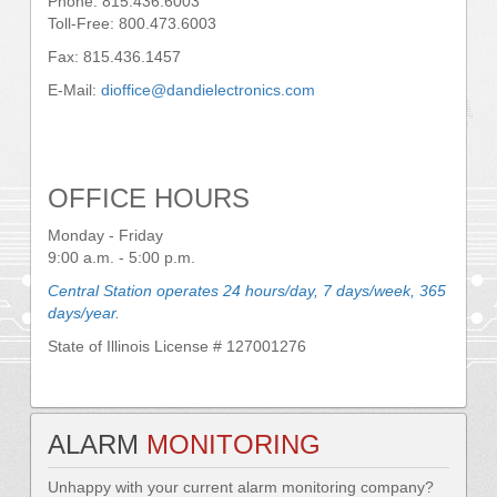
Phone: 815.436.6003
Toll-Free: 800.473.6003
Fax: 815.436.1457
E-Mail:
dioffice@dandielectronics.com
OFFICE HOURS
Monday - Friday
9:00 a.m. - 5:00 p.m.
Central Station operates 24 hours/day, 7 days/week, 365
days/year.
State of Illinois License # 127001276
ALARM
MONITORING
Unhappy with your current alarm monitoring company?